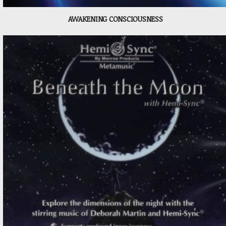
AWAKENING CONSCIOUSNESS