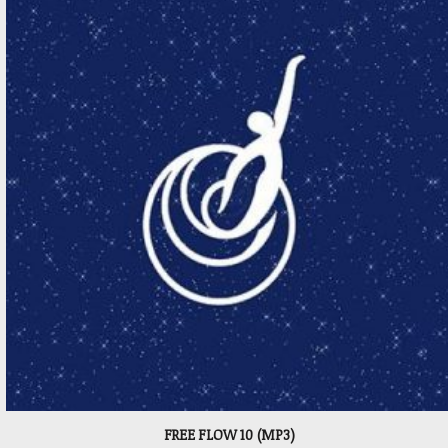
FREE FLOW 10 (MP3)