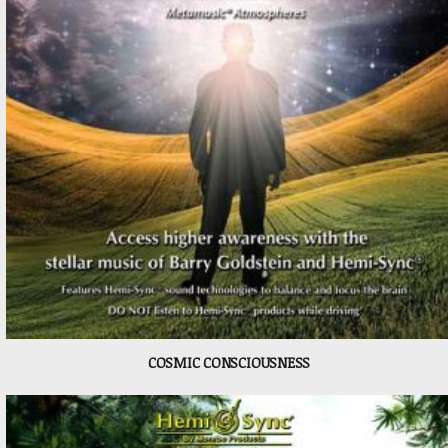
COSMIC CONSCIOUSNESS