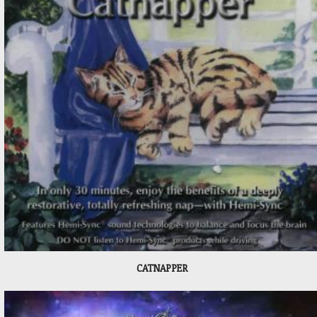
CATNAPPER