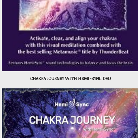
CHAKRA JOURNEY WITH HEMI-SYNC DVD