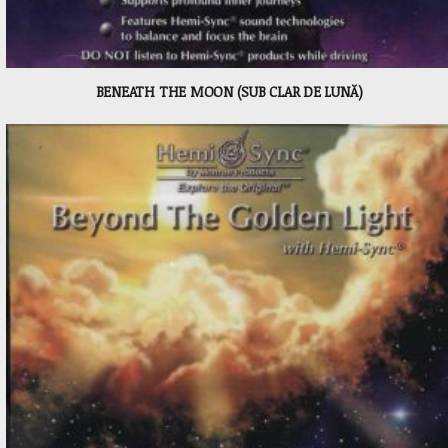
BENEATH THE MOON (SUB CLAR DE LUNĂ)