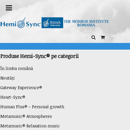
Produse Hemi-Sync® pe categorii
În limba română
Noutăți
Gateway Experience®
Heart-Sync®
Human Plus® – Personal growth
Metamusic® Atmospheres
Metamusic® Relaxation music