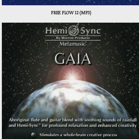
FREE FLOW 12 (MP3)