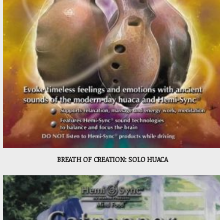
BREATH OF CREATION: SOLO HUACA