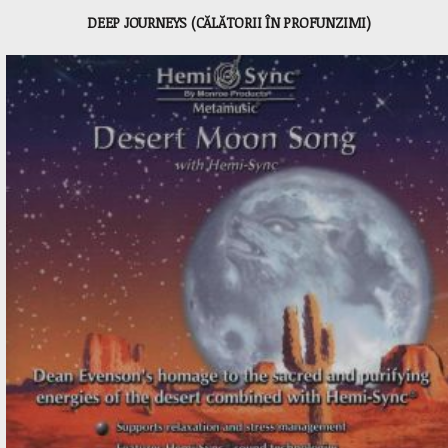
DEEP JOURNEYS (CĂLĂTORII ÎN PROFUNZIMI)