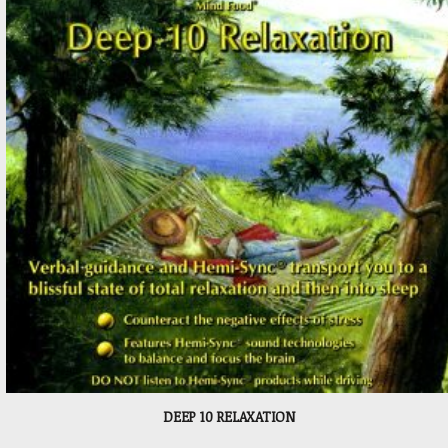
DEEP 10 RELAXATION