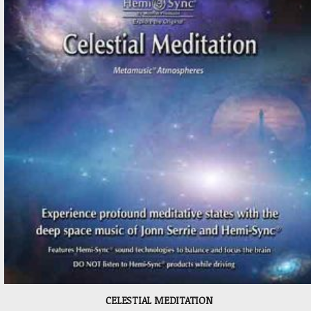
CELESTIAL MEDITATION