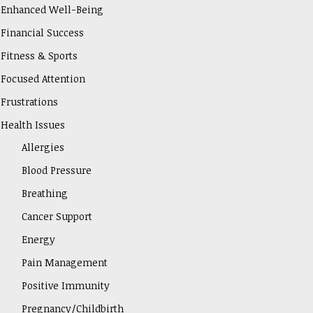
Enhanced Well-Being
Financial Success
Fitness & Sports
Focused Attention
Frustrations
Health Issues
Allergies
Blood Pressure
Breathing
Cancer Support
Energy
Pain Management
Positive Immunity
Pregnancy/Childbirth