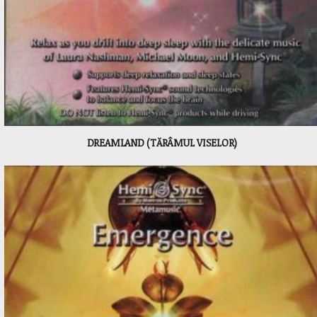
DREAMLAND (TĂRÂMUL VISELOR)