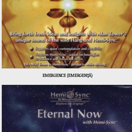
EMERGENCE (EMERGENŢĂ)