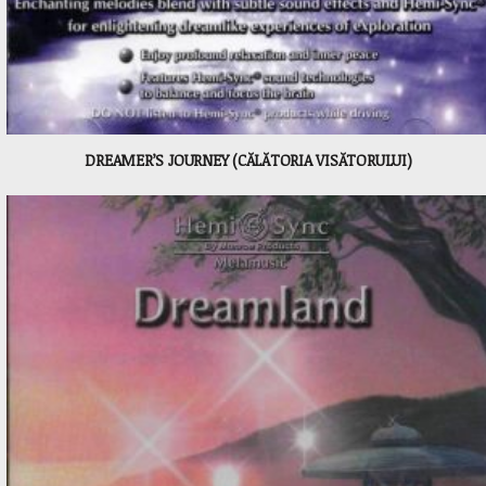
DREAMER’S JOURNEY (CĂLĂTORIA VISĂTORULUI)