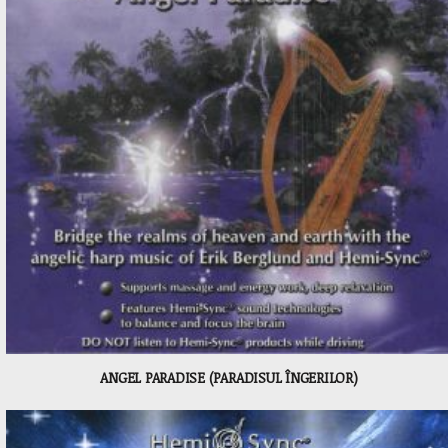
ANGEL PARADISE (PARADISUL ÎNGERILOR)