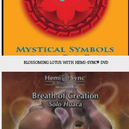
BLOSSOMING LOTUS WITH HEMI-SYNC® DVD