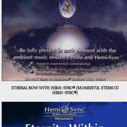
ETERNAL NOW WITH HEMI-SYNC® (MOMENTUL ETERN CU
HEMI-SYNC®)