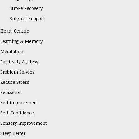
Stroke Recovery
Surgical Support
Heart-Centric
Learning & Memory
Meditation
Positively Ageless
Problem Solving
Reduce Stress
Relaxation
Self Improvement
Self-Confidence
Sensory Improvement
Sleep Better