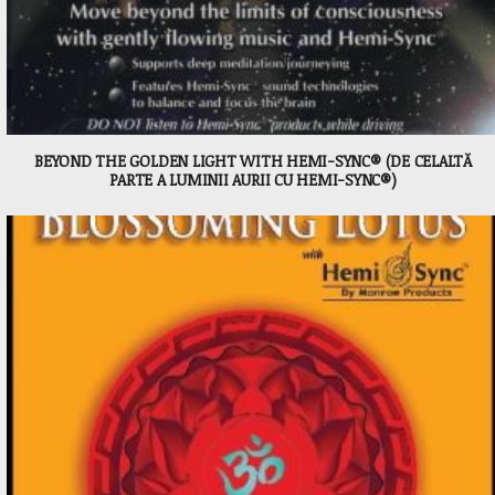
BEYOND THE GOLDEN LIGHT WITH HEMI-SYNC® (DE CELALTĂ
PARTE A LUMINII AURII CU HEMI-SYNC®)