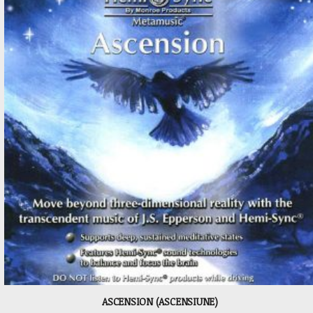
ASCENSION (ASCENSIUNE)