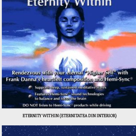
ETERNITY WITHIN (ETERNITATEA DIN INTERIOR)