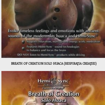
BREATH OF CREATION SOLO HUACA (RESPIRAŢIA CREAŢIEI)