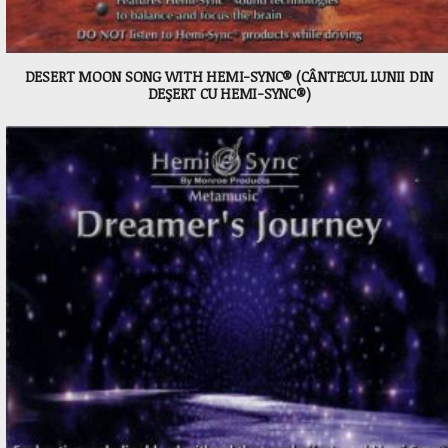
DESERT MOON SONG WITH HEMI-SYNC® (CÂNTECUL LUNII DIN
DEŞERT CU HEMI-SYNC®)