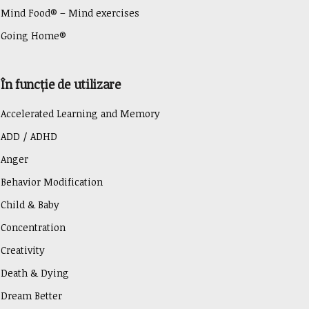
Mind Food® – Mind exercises
Going Home®
În funcție de utilizare
Accelerated Learning and Memory
ADD / ADHD
Anger
Behavior Modification
Child & Baby
Concentration
Creativity
Death & Dying
Dream Better