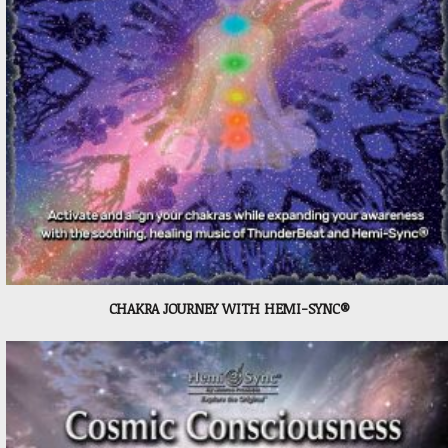
CHAKRA JOURNEY WITH HEMI-SYNC®