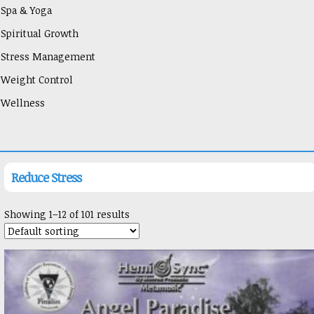
Spa & Yoga
Spiritual Growth
Stress Management
Weight Control
Wellness
Reduce Stress
Showing 1–12 of 101 results