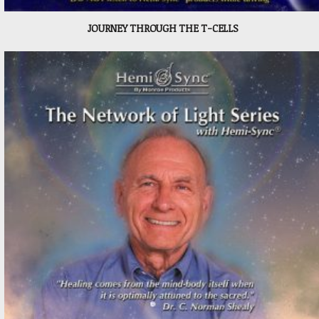
JOURNEY THROUGH THE T-CELLS