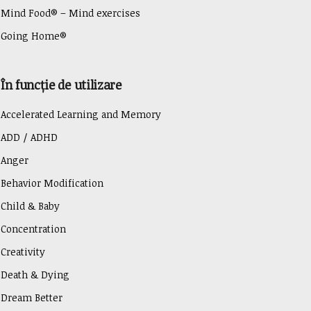
Mind Food® – Mind exercises
Going Home®
În funcție de utilizare
Accelerated Learning and Memory
ADD / ADHD
Anger
Behavior Modification
Child & Baby
Concentration
Creativity
Death & Dying
Dream Better