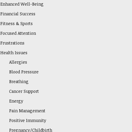
Enhanced Well-Being
Financial Success
Fitness & Sports
Focused Attention
Frustrations
Health Issues
Allergies
Blood Pressure
Breathing
Cancer Support
Energy
Pain Management
Positive Immunity
Pregnancy/Childbirth