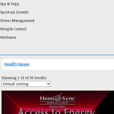
Spa & Yoga
Spiritual Growth
Stress Management
Weight Control
Wellness
Health Issues
Showing 1–12 of 39 results