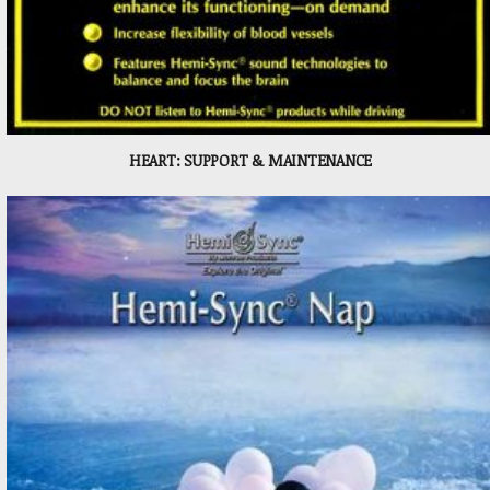
HEART: SUPPORT & MAINTENANCE