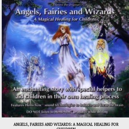
ANGELS, FAIRIES AND WIZARDS: A MAGICAL HEALING FOR