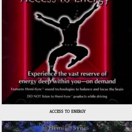
ACCESS TO ENERGY