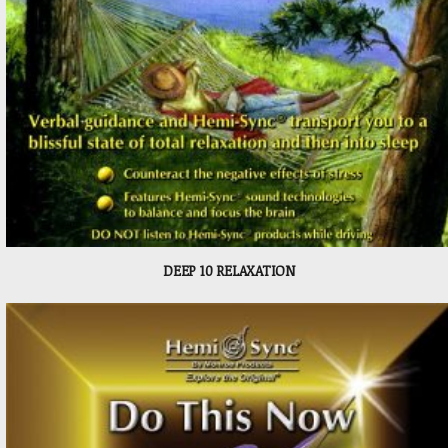
DEEP 10 RELAXATION