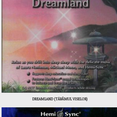
DREAMLAND (TĂRÂMUL VISELOR)