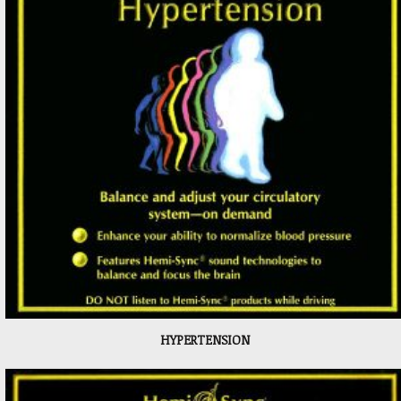
HYPERTENSION