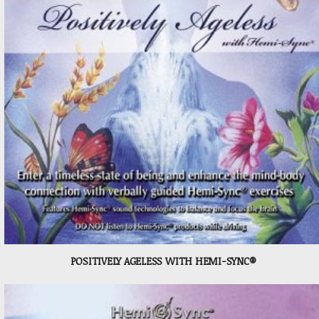
POSITIVELY AGELESS WITH HEMI-SYNC®