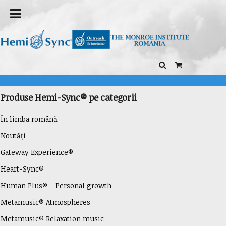
Produse Hemi-Sync® pe categorii
În limba română
Noutăți
Gateway Experience®
Heart-Sync®
Human Plus® – Personal growth
Metamusic® Atmospheres
Metamusic® Relaxation music