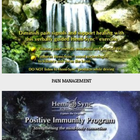
PAIN MANAGEMENT