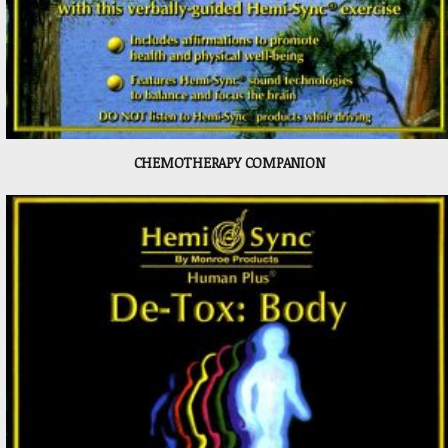
CHEMOTHERAPY COMPANION