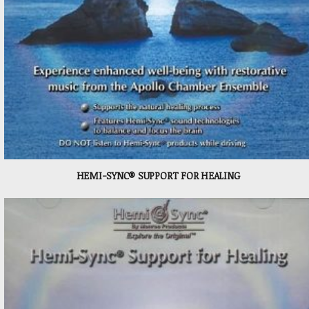
HEMI-SYNC® SUPPORT FOR HEALING