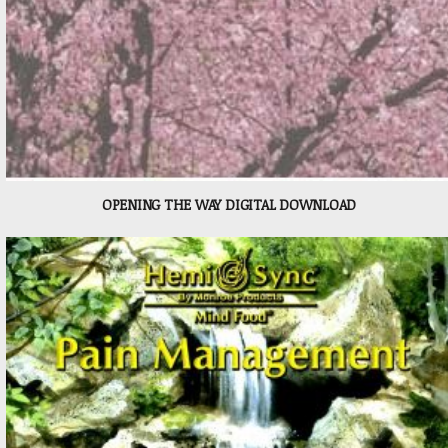
OPENING THE WAY DIGITAL DOWNLOAD