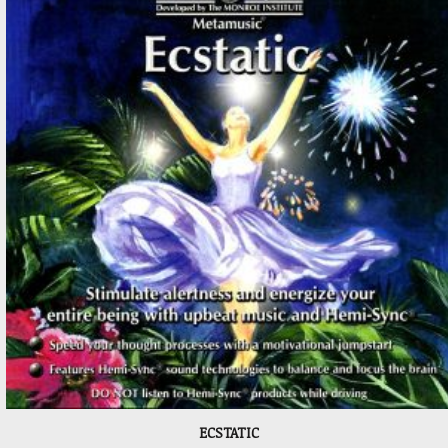
ECSTATIC