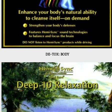
DE-TOX: BODY