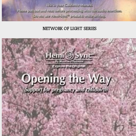
NETWORK OF LIGHT SERIES