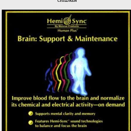
CHILDREN