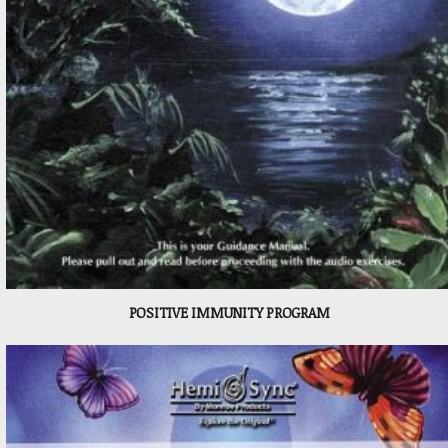
POSITIVE IMMUNITY PROGRAM