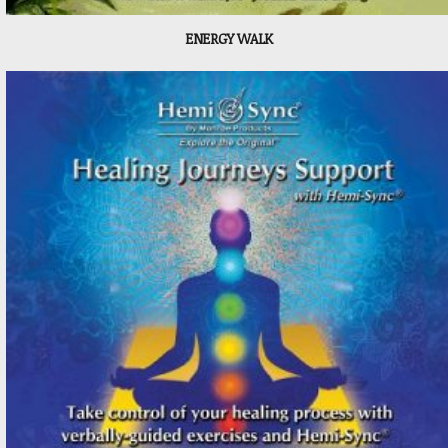
ENERGY WALK