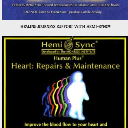
HEALING JOURNEYS SUPPORT WITH HEMI-SYNC®