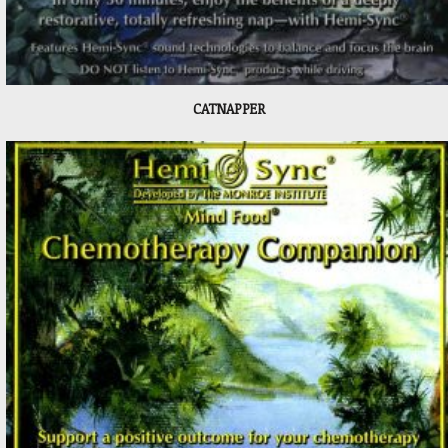
CATNAPPER