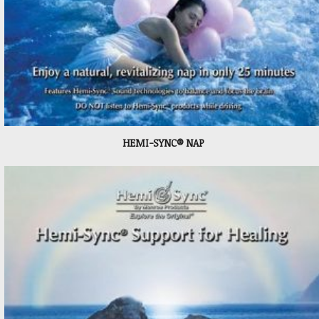
HEMI-SYNC® NAP