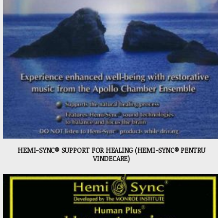
HEMI-SYNC® SUPPORT FOR HEALING (HEMI-SYNC® PENTRU
VINDECARE)