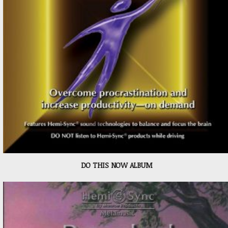
DO THIS NOW ALBUM