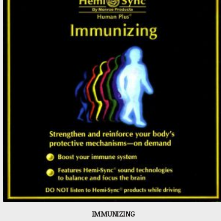
IMMUNIZING