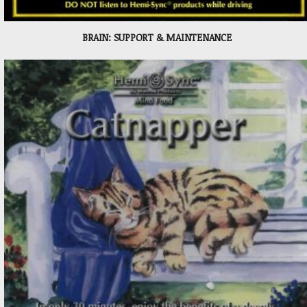
BRAIN: SUPPORT & MAINTENANCE