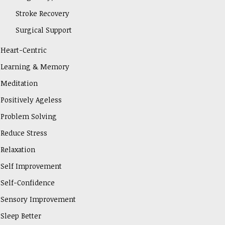
Stroke Recovery
Surgical Support
Heart-Centric
Learning & Memory
Meditation
Positively Ageless
Problem Solving
Reduce Stress
Relaxation
Self Improvement
Self-Confidence
Sensory Improvement
Sleep Better