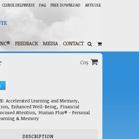
CLUBUL DELFINULUI
FAQ
FREE DOWNLOAD
ARTICOLE
YNC®
FEEDBACK
MEDIA
CONTACT
Coș
T
ă
ES:
Accelerated Learning and Memory
,
tion
,
Enhanced Well-Being
,
Financial
ocused Attention
,
Human Plus® - Personal
earning & Memory
DESCRIPTION