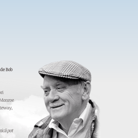
 de Bob
ri
 Monroe
ateway,
ică pot