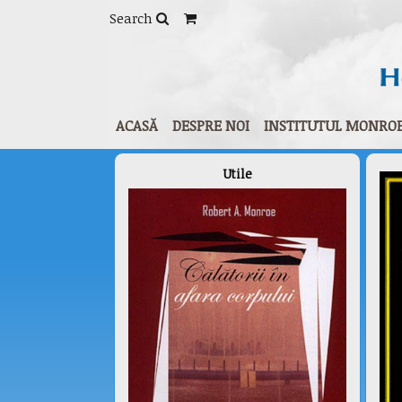
Home
/
Human Plus® - Personal growth
/ Impr
Search
ACASĂ
DESPRE NOI
INSTITUTUL MONRO
Utile